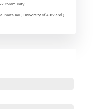
NZ community!
umata Rau, University of Auckland )