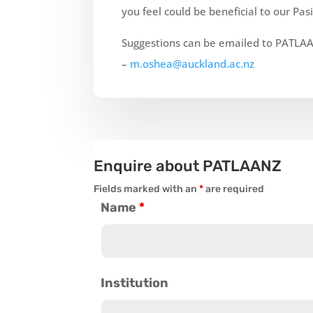
you feel could be beneficial to our
Pasi
Suggestions can be emailed to PATLAA
–
m.oshea@auckland.ac.nz
Enquire about PATLAANZ
Fields marked with an
*
are required
Name
*
Institution