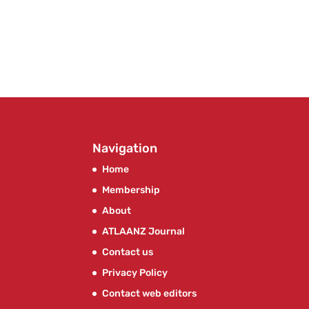
Navigation
Home
Membership
About
ATLAANZ Journal
Contact us
Privacy Policy
Contact web editors