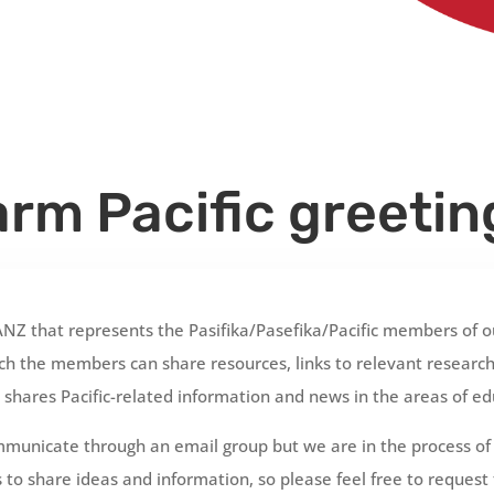
rm Pacific greetin
ANZ that represents the
Pasifika/Pasefika/Pacific
members of ou
h the members can share resources, links to relevant research,
shares Pacific-related information and news in the areas of ed
unicate through an email group but we are in the process of d
 to share ideas and information, so please feel free to request