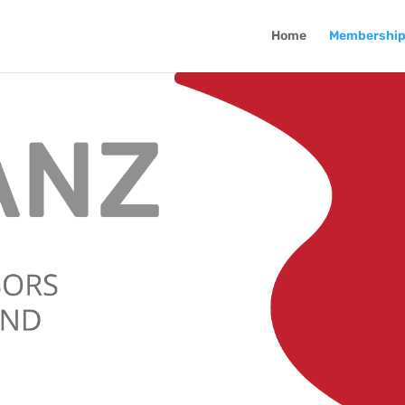
Home
Membershi