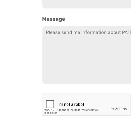
Message