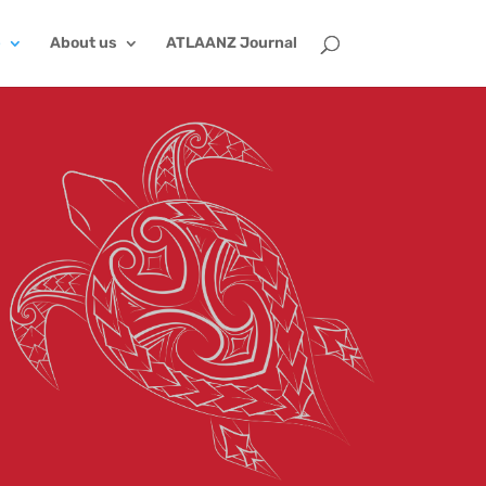
p
About us
ATLAANZ Journal