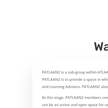
Wa
PATLAANZ is a sub-group within ATLA
PATLAANZ is to provide a space in whic
and Learning Advisors. PATLAANZ also 
At this stage, PATLAANZ members comm
can be an active and open space for us