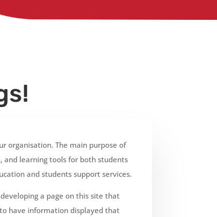
gs!
r organisation. The main purpose of
 and learning tools for both students
ucation and students support services.
eveloping a page on this site that
 to have information displayed that