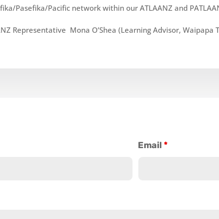
fika/Pasefika/Pacific
network within our ATLAANZ and PATLAA
NZ Representative Mona O’Shea (Learning Advisor, Waipapa Ta
Email
*