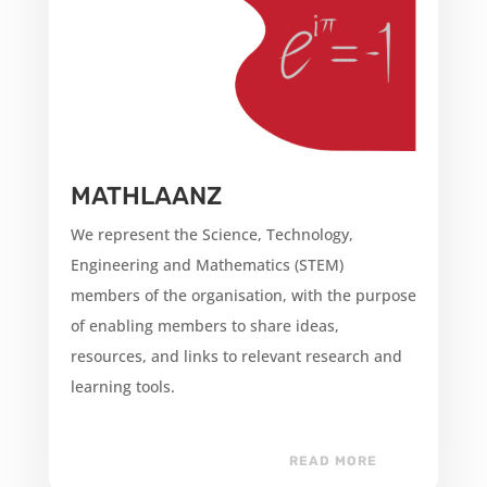
MATHLAANZ
We represent the Science, Technology,
Engineering and Mathematics (STEM)
members of the organisation, with the purpose
of enabling members to share ideas,
resources, and links to relevant research and
learning tools.
READ MORE