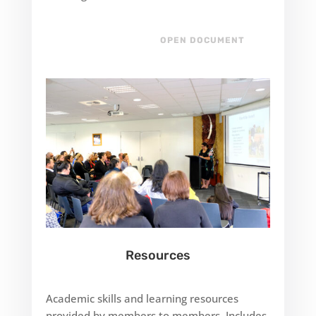
OPEN DOCUMENT
Resources
Academic skills and learning resources
provided by members to members. Includes