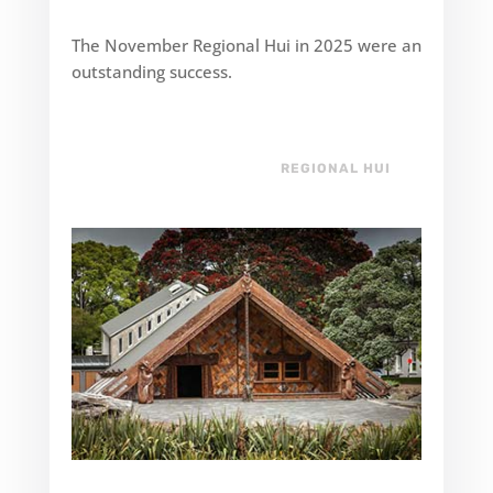
The November Regional Hui in 2025 were an
outstanding success.
REGIONAL HUI