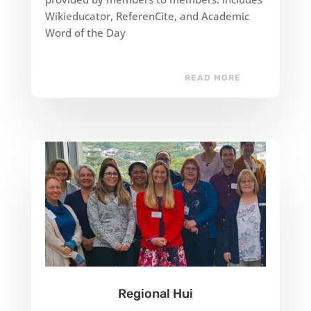
Wikieducator, ReferenCite, and Academic
Word of the Day
READ MORE
Regional Hui