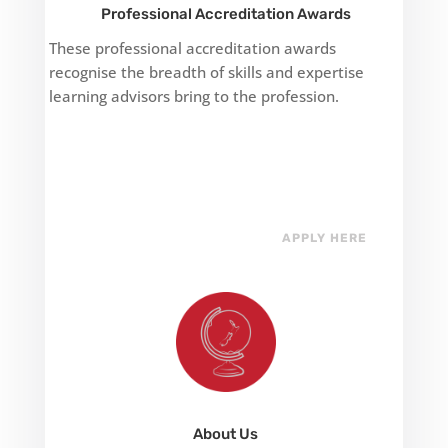
Professional Accreditation Awards
These professional accreditation awards
recognise the breadth of skills and expertise
learning advisors bring to the profession.
APPLY HERE
About Us