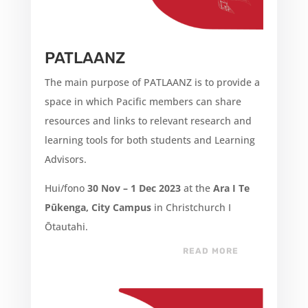
PATLAANZ
The main purpose of PATLAANZ is to provide a
space in which Pacific members can share
resources and links to relevant research and
learning tools for both students and Learning
Advisors.
Hui/fono
30 Nov – 1 Dec 2023
at the
Ara I Te
Pūkenga, City Campus
in Christchurch I
Ōtautahi.
READ MORE