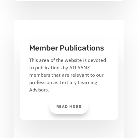
Member Publications
This area of the website is devoted
to publications by ATLAANZ
members that are relevant to our
profession as Tertiary Learning
Advisors.
READ MORE