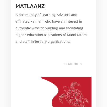
MATLAANZ
A community of Learning Advisors and
affiliated kaimahi who have an interest in
authentic ways of building and facilitating
higher education aspirations of Māori tauira
and staff in tertiary organizations.
READ MORE