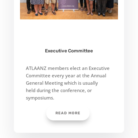
Executive Committee
ATLAANZ members elect an Executive
Committee every year at the Annual
General Meeting which is usually
held
during the conference, or
symposiums.
READ MORE