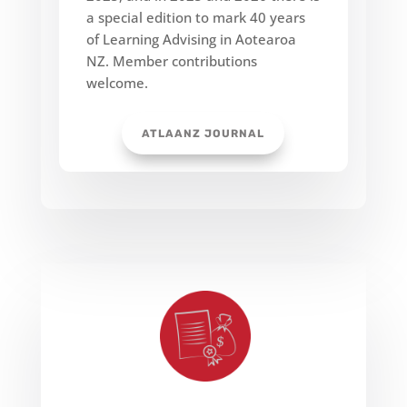
a special edition to mark 40 years
of Learning Advising in Aotearoa
NZ. Member contributions
welcome.
ATLAANZ JOURNAL