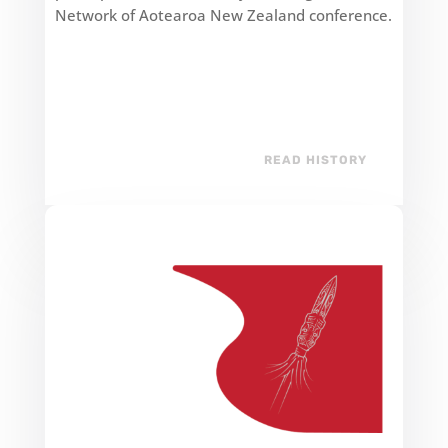
Network of Aotearoa New Zealand conference.
READ HISTORY