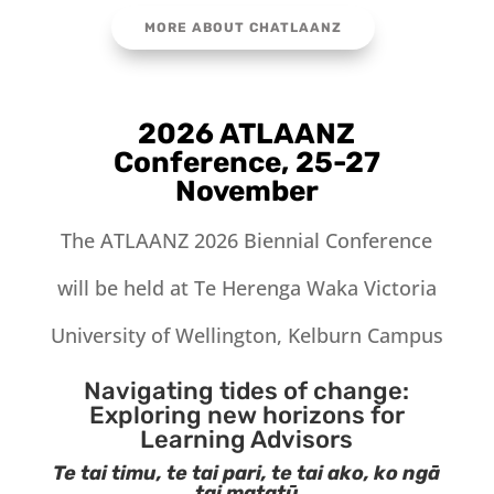
MORE ABOUT CHATLAANZ
2026 ATLAANZ
Conference, 25-27
November
The ATLAANZ 2026 Biennial Conference
will be held at Te Herenga Waka Victoria
University of Wellington, Kelburn Campus
Navigating tides of change:
Exploring new horizons for
Learning Advisors
Te tai timu, te tai pari, te tai ako, ko ngā
tai matatū