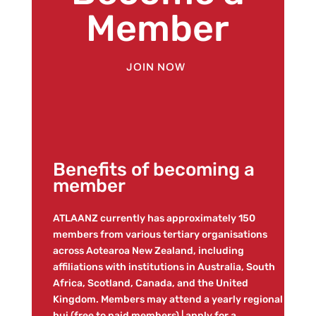
Member
JOIN NOW
Benefits of becoming a
member
ATLAANZ currently has approximately 150
members from various tertiary organisations
across Aotearoa New Zealand, including
affiliations with institutions in Australia, South
Africa, Scotland, Canada, and the United
Kingdom. Members may attend a yearly regional
hui (free to paid members) | apply for a