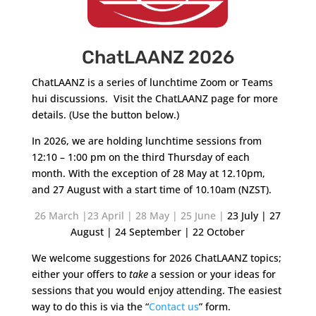
ChatLAANZ 2026
ChatLAANZ is a series of lunchtime Zoom or Teams
hui discussions. Visit the ChatLAANZ page for more
details. (Use the button below.)
In 2026, we are holding lunchtime sessions from
12:10 – 1:00 pm on the third Thursday of each
month. With the exception of 28 May at 12.10pm,
and 27 August with a start time of 10.10am (NZST).
26 March |23 April | 28 May |
25 June |
23 July | 27
August | 24 September | 22 October
We welcome suggestions for 2026 ChatLAANZ topics;
either your offers to
take
a session or your ideas for
sessions that you would enjoy attending. The easiest
way to do this is via the “
Contact us
” form.