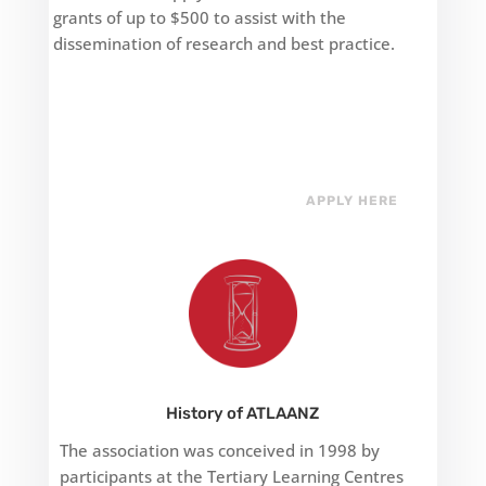
grants of up to $500 to assist with the
dissemination of research and best practice.
APPLY HERE
History of ATLAANZ
The association was conceived in 1998 by
participants at the Tertiary Learning Centres