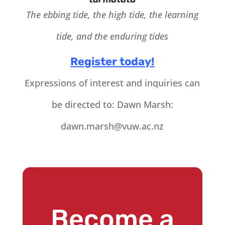
The ebbing tide, the high tide, the learning
tide, and the enduring tides
Register today!
Expressions of interest and inquiries can
be directed to: Dawn Marsh:
dawn.marsh@vuw.ac.nz
Become a