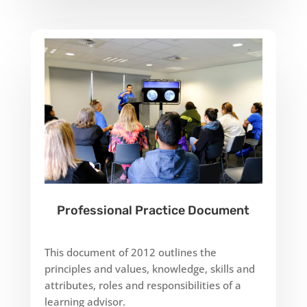
Professional Practice Document
This document of 2012 outlines the
principles and values, knowledge, skills and
attributes, roles and responsibilities of a
learning advisor.