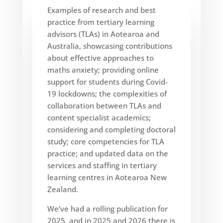
Examples of research and best
practice from tertiary learning
advisors (TLAs) in Aotearoa and
Australia, showcasing contributions
about effective approaches to
maths anxiety; providing online
support for students during Covid-
19 lockdowns; the complexities of
collaboration between TLAs and
content specialist academics;
considering and completing doctoral
study; core competencies for TLA
practice; and updated data on the
services and staffing in tertiary
learning centres in Aotearoa New
Zealand.
We’ve had a rolling publication for
2025, and in 2025 and 2026 there is