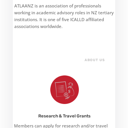
ATLAANZ is an association of professionals
working in academic advisory roles in NZ tertiary
institutions. It is one of five ICALLD affiliated
associations worldwide.
ABOUT US
Research & Travel Grants
Members can apply for research and/or travel