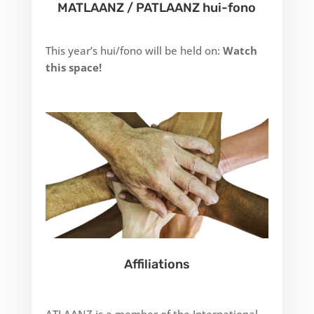
MATLAANZ / PATLAANZ hui-fono
This year’s hui/fono will be held on:
Watch
this space!
Affiliations
ATLAANZ is a member of the International