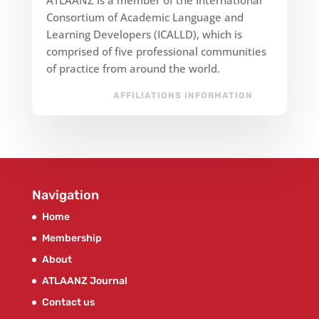
Consortium of Academic Language and
Learning Developers (ICALLD), which is
comprised of five professional communities
of practice from around the world.
AFFILIATIONS INFORMATION
Navigation
Home
Membership
About
ATLAANZ Journal
Contact us