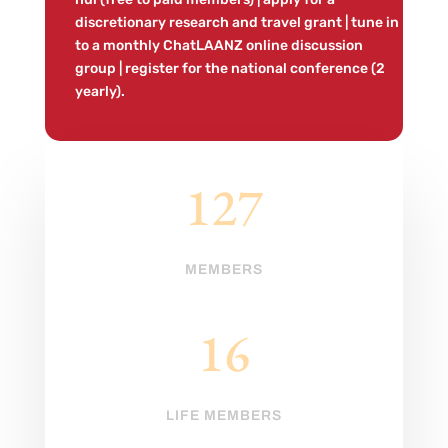
discretionary research and travel grant | tune in
to a monthly ChatLAANZ online discussion
group | register for the national conference (2
yearly).
127
MEMBERS
16
LIFE MEMBERS