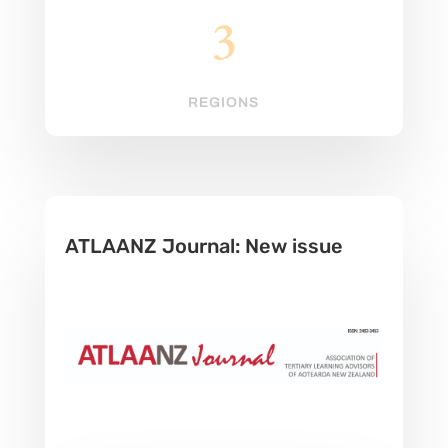
3
REGIONS
ATLAANZ Journal: New issue