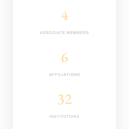
4
ASSOCIATE MEMBERS
6
AFFILIATIONS
32
INSTITUTIONS