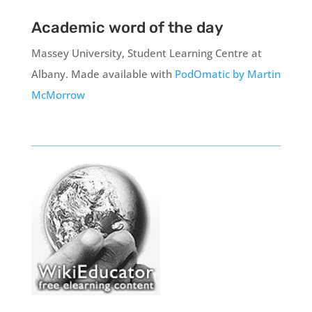
Academic word of the day
Massey University, Student Learning Centre at
Albany.
Made available with
PodOmatic by Martin
McMorrow