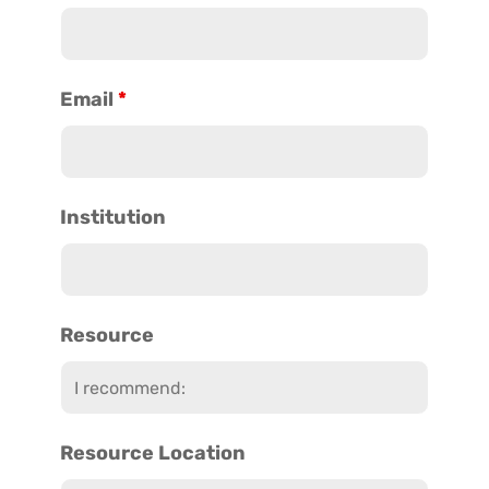
Email
*
Institution
Resource
Resource Location