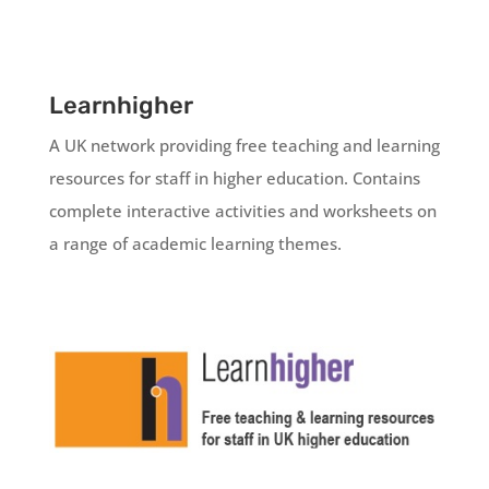
Learnhigher
A UK network providing free teaching and learning
resources for staff in higher education. Contains
complete interactive activities and worksheets on
a range of academic learning themes.