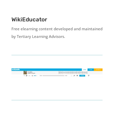
WikiEducator
Free elearning content developed and maintained
by Tertiary Learning Advisors.