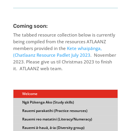
Coming soon:
The tabbed resource collection below is currently
being compiled from the resources ATLAANZ
members provided in the
Kete whaipānga,
(Chatlaanz Resource Padlet July 2023
. November
2023. Please give us til Christmas 2023 to finish
it. ATLAANZ web team.
Welcome
Ngā Pūkenga Ako (Study skills)
Rauemi parakatihi (Practice resources)
Rauemi reo matatini (Literacy/Numeracy)
Rauemi ā-hauā, ā-ia (Diversity group)