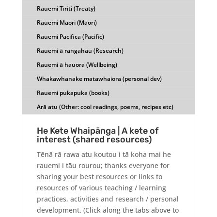
Rauemi Tiriti (Treaty)
Rauemi Māori (Māori)
Rauemi Pacifica (Pacific)
Rauemi ā rangahau (Research)
Rauemi ā hauora (Wellbeing)
Whakawhanake matawhaiora (personal dev)
Rauemi pukapuka (books)
Arā atu (Other: cool readings, poems, recipes etc)
He Kete Whaipānga | A kete of
interest (shared resources)
Tēnā rā rawa atu koutou i tā koha mai he
rauemi i tāu rourou; thanks everyone for
sharing your best resources or links to
resources of various teaching / learning
practices, activities and research / personal
development. (Click along the tabs above to