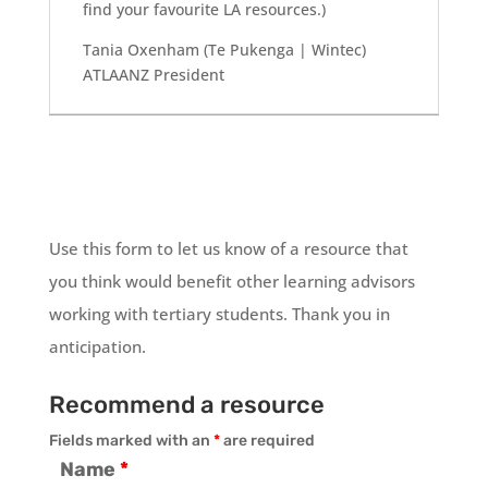
find your favourite LA resources.)
Tania Oxenham (Te Pukenga | Wintec)
ATLAANZ President
Use this form to let us know of a resource that
you think would benefit other learning advisors
working with tertiary students. Thank you in
anticipation.
Recommend a resource
Fields marked with an
*
are required
Name
*