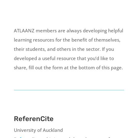
ATLAANZ members are always developing helpful
learning resources for the benefit of themselves,
their students, and others in the sector. If you
developed a useful resource that you’d like to
share, fill out the form at the bottom of this page.
ReferenCite
University of Auckland