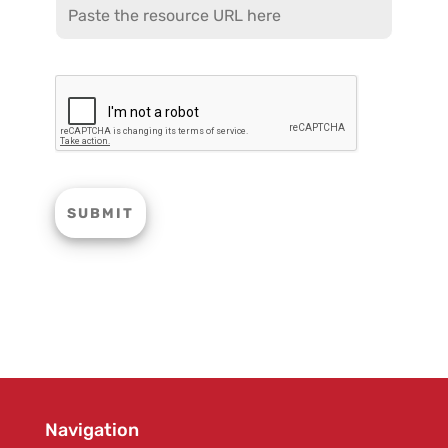
Navigation