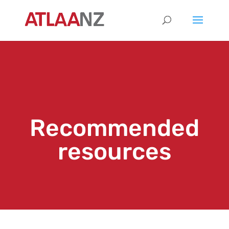
Recommended
resources