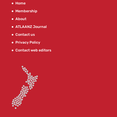
Home
Membership
About
ATLAANZ Journal
Contact us
Privacy Policy
Contact web editors