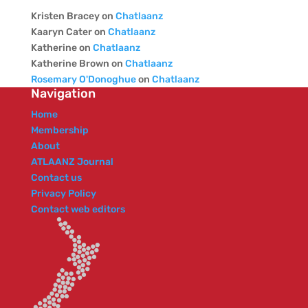
Kristen Bracey
on
Chatlaanz
Kaaryn Cater
on
Chatlaanz
Katherine
on
Chatlaanz
Katherine Brown
on
Chatlaanz
Rosemary O'Donoghue
on
Chatlaanz
Navigation
Home
Membership
About
ATLAANZ Journal
Contact us
Privacy Policy
Contact web editors