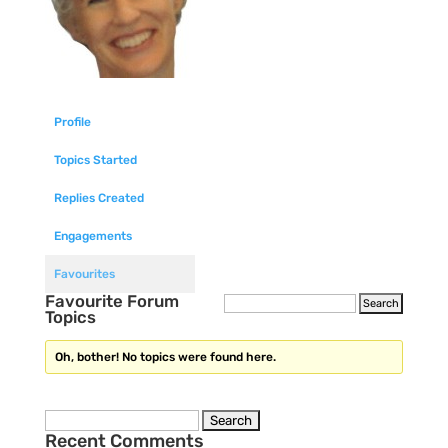
Profile
Topics Started
Replies Created
Engagements
Favourites
Favourite Forum
Topics
Oh, bother! No topics were found here.
Search
Recent Comments
for: